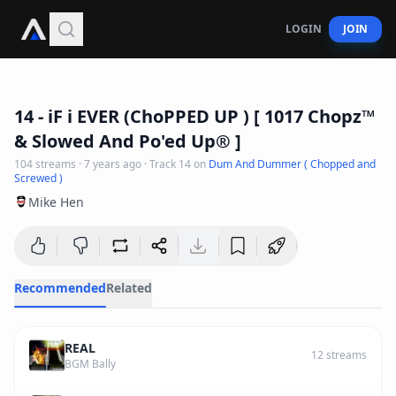
LOGIN
JOIN
4
:
27
14 - iF i EVER (ChoPPED UP ) [ 1017 Chopz™️
& Slowed And Po'ed Up® ]
104
streams
·
7 years ago
· Track
14
on
Dum And Dummer ( Chopped and
Screwed )
Mike Hen
Recommended
Related
REAL
12
streams
BGM Bally