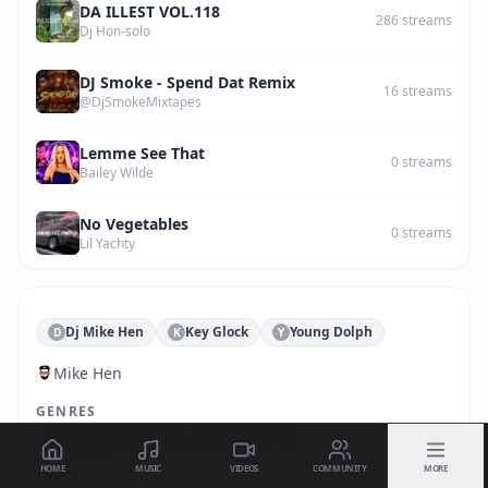
DA ILLEST VOL.118
286
streams
Dj Hon-solo
DJ Smoke - Spend Dat Remix
16
streams
@DjSmokeMixtapes
Lemme See That
0
streams
Bailey Wilde
No Vegetables
0
streams
Lil Yachty
Dj Mike Hen
Key Glock
Young Dolph
D
K
Y
Mike Hen
GENRES
Chopped & Screwed
Hip Hop
Rap
HOME
MUSIC
VIDEOS
COMMUNITY
MORE
TAGS