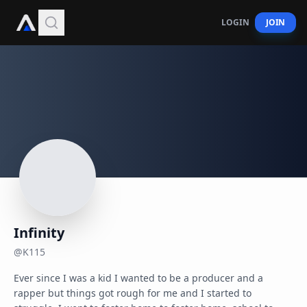
LOGIN
JOIN
Infinity
@
K115
Ever since I was a kid I wanted to be a producer and a 
rapper but things got rough for me and I started to 