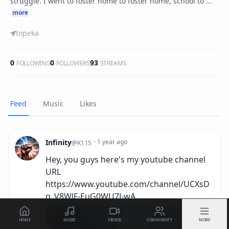
struggle. I went to foster home to foster home, school to ...
more
topeka
0
0
93
FOLLOWING
FOLLOWERS
STREAMS
Feed
Music
Likes
Infinity
·
1 year ago
@
K115
Hey, you guys here's my youtube channel
URL
https://www.youtube.com/channel/UCXsD
q_V8WJF-EuG0WU7J-wA
HOME
MUSIC
VIDEOS
COMMUNITY
MORE