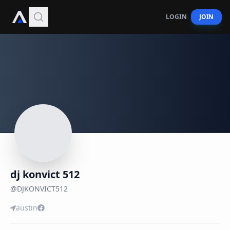
LOGIN
JOIN
dj konvict 512
@
DJKONVICT512
austin