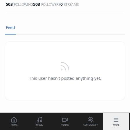
503
503
0
FOLLOWING
FOLLOWERS
STREAMS
Feed
This user hasn't posted anything yet.
HOME
MUSIC
VIDEOS
COMMUNITY
MORE