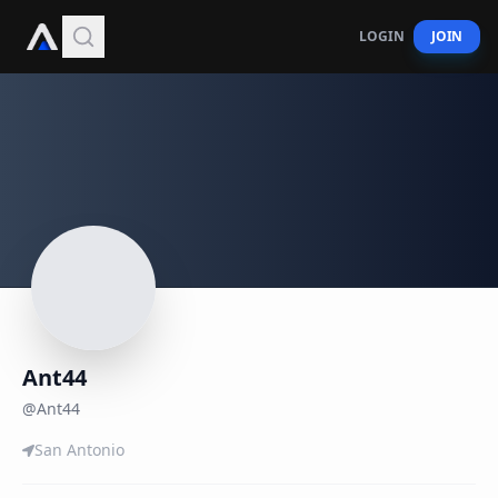
LOGIN
JOIN
Ant44
@
Ant44
San Antonio