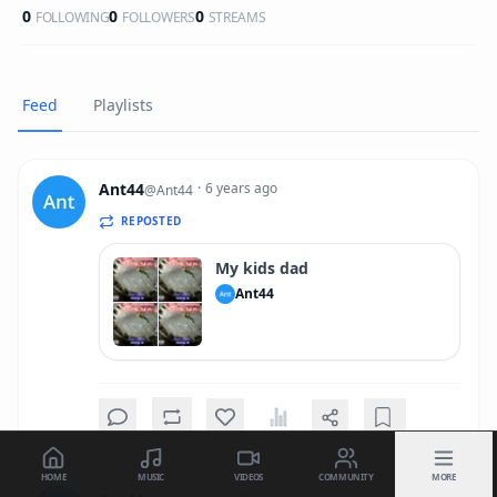
0
0
0
FOLLOWING
FOLLOWERS
STREAMS
Feed
Playlists
Ant44
·
6 years ago
@
Ant44
REPOSTED
My kids dad
Ant44
HOME
MUSIC
VIDEOS
COMMUNITY
MORE