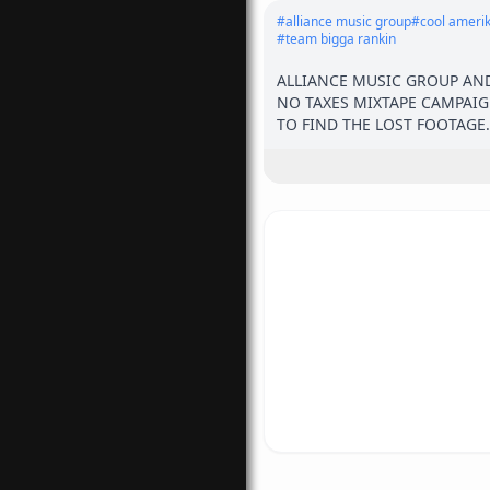
#
alliance music group
#
cool ameri
#
team bigga rankin
ALLIANCE MUSIC GROUP AND
NO TAXES MIXTAPE CAMPAIG
TO FIND THE LOST FOOTAGE.
WYNWOOD TO OVERTOWN TO S
MAKE SURE TO FOLLOW 

THE GUYS FOR MORE UPDAT
@GOODMONEYBALLY @IAMST
@RAPJUGGERNAUT @1AMGB
@WORKANDWEALTH