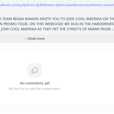
ka
#
cool running djs
#
core djs
#
hittmenn djs
#
no taxes
#
promo tour
#
street connect
 TEAM BIGGA RANKIN INVITE YOU TO JOIN COOL AMERIKA ON THE
N PROMO TOUR. ON THIS WEBISODE WE DUG IN THE HARDDRIVES 
 JOIN COOL AMERIKA AS THEY HIT THE STREETS OF MIAMI FROM 
OUTHBEACH OVER TO COCOS THE TAKE OVER IS IN FULL EFFECT.
Show more
ES @COOLAMERIKAAMG 

UNT_ @COREDJCUBE @ZOESFINEST 

OSS @AMGALLIANCE @AMGPROMO 

No comments yet
Be the first to start the conversation.