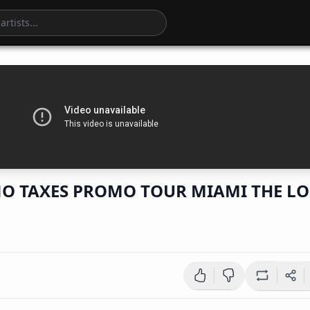
O TAXES PROMO TOUR MIAMI THE LO