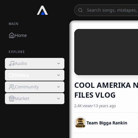
MAIN
Home
EXPLORE
Audio
Videos
COOL AMERIKA N
Community
FILES VLOG
Market
2.4K
views
•
13 years ago
Team Bigga Rankin