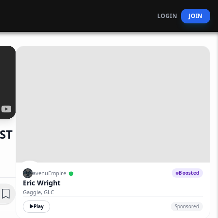
LOGIN
JOIN
ST
avenuEmpire
Boosted
Eric Wright
Gaggie, GLC
Play
Sponsored