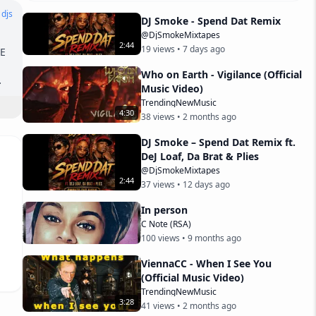
 djs
DJ Smoke - Spend Dat Remix
@DjSmokeMixtapes
2
:
44
19
views •
7 days ago
 
Who on Earth - Vigilance (Official
Music Video)
 
TrendingNewMusic
4
:
30
38
views •
2 months ago
DJ Smoke – Spend Dat Remix ft.
DeJ Loaf, Da Brat & Plies
@DjSmokeMixtapes
2
:
44
37
views •
12 days ago
In person
C Note (RSA)
100
views •
9 months ago
ViennaCC - When I See You
(Official Music Video)
TrendingNewMusic
3
:
28
41
views •
2 months ago