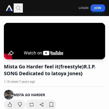
LOGIN
JOIN
Mista Go Harder feel it(freestyle)R.I.P.
SONG Dedicated to latoya Jones}
1.1K
views
•
7 years ago
MISTA GO HARDER