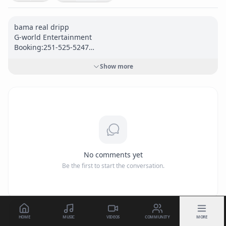
bama real dripp

G-world Entertainment

Booking:251-525-5247

carloswldmn@gmail.com

Show more
Follow me @

<a href="
https://www.reverbnation.com/wildman5/"
target="_blank" rel="nofollow">
https://www.reverbnation.
com/wildman5/</a>
<a href="
https://www.facebook.com/Gmuzi/"
target="_blank" rel="nofollow">
https://www.facebook.co
m/Gmuzi/</a>
<a href="
https://www.instagram.com/carloswldmn/"
No comments yet
target="_blank" rel="nofollow">
https://www.instagram.co
Be the first to start the conversation.
m/carloswldmn/</a>
<a href="
https://soundcloud.com/carlos-henderson-84469
0449"
 target="_blank" rel="nofollow">
https://soundcloud.
com/carlos-henderson-844690449</a>
HOME
MUSIC
VIDEOS
COMMUNITY
MORE