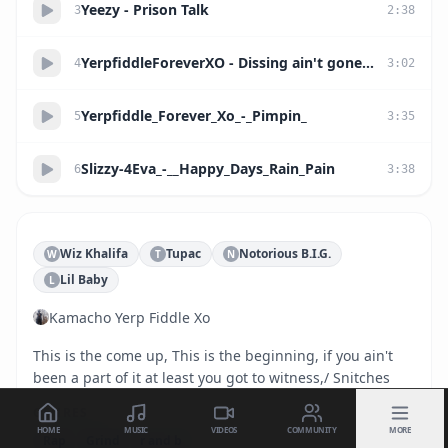
Yeezy - Prison Talk
3
2
:
38
YerpfiddleForeverXO - Dissing ain't gone stop you from getting shot
4
3
:
02
Yerpfiddle_Forever_Xo_-_Pimpin_
5
3
:
35
Slizzy-4Eva_-__Happy_Days_Rain_Pain
6
3
:
38
Wiz Khalifa
Tupac
Notorious B.I.G.
W
T
N
Lil Baby
L
Kamacho Yerp Fiddle Xo
This is the come up, This is the beginning, if you ain't 
been a part of it at least you got to witness,/ Snitches
GENRES
HOME
MUSIC
VIDEOS
COMMUNITY
MORE
Rap
Grind
r and b