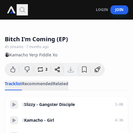
LOGIN
JOIN
20:37
Bitch I'm Coming (EP)
45
streams
·
7 months ago
Kamacho Yerp Fiddle Xo
2
Tracklist
Recommended
Related
Slizzy - Gangster Disciple
1
3
:
08
Kamacho - Girl
2
4
:
36