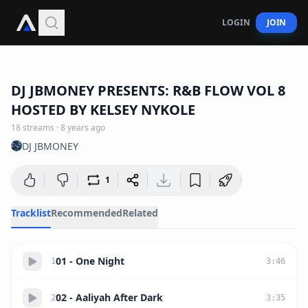
LOGIN
JOIN
1:04:38
DJ JBMONEY PRESENTS: R&B FLOW VOL 8
HOSTED BY KELSEY NYKOLE
18
streams
·
8 years ago
DJ JBMONEY
1
Tracklist
Recommended
Related
01 - One Night
1
3
:
46
02 - Aaliyah After Dark
2
3
:
35