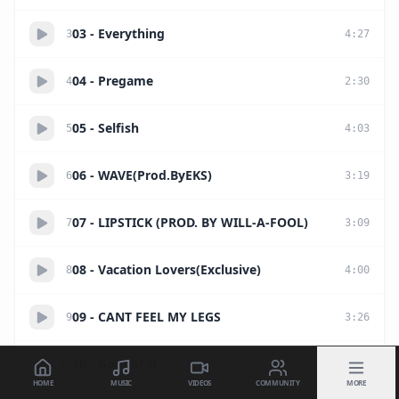
03 - Everything
3
4
:
27
04 - Pregame
4
2
:
30
05 - Selfish
5
4
:
03
06 - WAVE(Prod.ByEKS)
6
3
:
19
07 - LIPSTICK (PROD. BY WILL-A-FOOL)
7
3
:
09
08 - Vacation Lovers(Exclusive)
8
4
:
00
09 - CANT FEEL MY LEGS
9
3
:
26
10 - Goin At It
10
2
:
44
HOME
MUSIC
VIDEOS
COMMUNITY
MORE