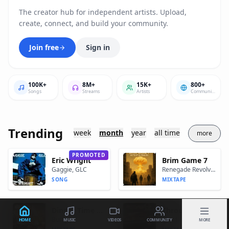
The creator hub for independent artists. Upload,
create, connect, and build your community.
Join free
Sign in
100K+
8M+
15K+
800+
Songs
Streams
Artists
Communites
Trending
week
month
year
all time
more
PROMOTED
Eric Wright
Brim Game 7
Gaggie, GLC
Renegade Revolver
SONG
MIXTAPE
Dinner Time "Let's Eat"
Through The Eyes Of A Don
Bump J
Cap.1
HOME
MUSIC
VIDEOS
COMMUNITY
MORE