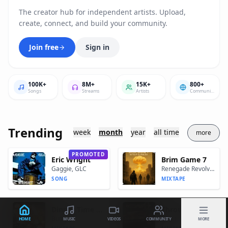
The creator hub for independent artists. Upload,
create, connect, and build your community.
Join free
Sign in
100K+
8M+
15K+
800+
Songs
Streams
Artists
Communites
Trending
week
month
year
all time
more
PROMOTED
Eric Wright
Brim Game 7
Gaggie, GLC
Renegade Revolver
SONG
MIXTAPE
Dinner Time "Let's Eat"
Through The Eyes Of A Don
Bump J
Cap.1
HOME
MUSIC
VIDEOS
COMMUNITY
MORE